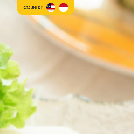
COUNTRY