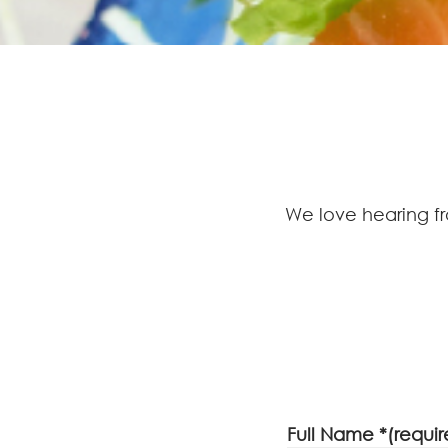
We love hearing f
Full Name *(requir