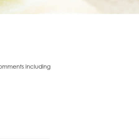
comments including
.