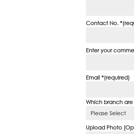
Contact No. *(req
Enter your commen
Email *(required)
Which branch are y
Upload Photo [Opt