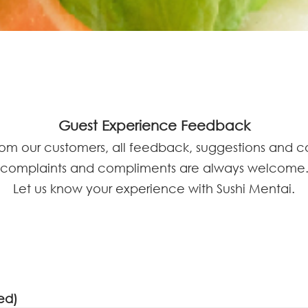
Guest Experience Feedback
rom our customers, all feedback, suggestions and 
complaints and compliments are always welcome
Let us know your experience with Sushi Mentai.
ed)