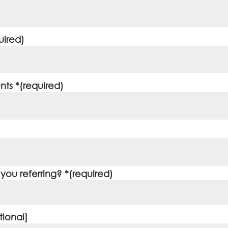
uired)
ts *(required)
ou referring? *(required)
ional]