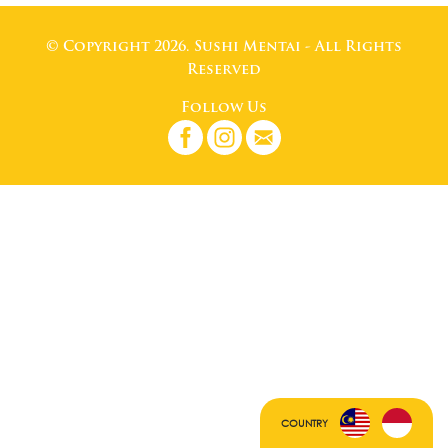
© Copyright 2026. Sushi Mentai - All Rights
Reserved
Follow Us
COUNTRY