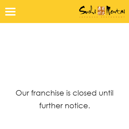
Our franchise is closed until
further notice.