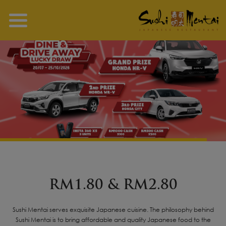
RM1.80 & RM2.80
Sushi Mentai serves exquisite Japanese cuisine. The philosophy behind
Sushi Mentai is to bring affordable and quality Japanese food to the