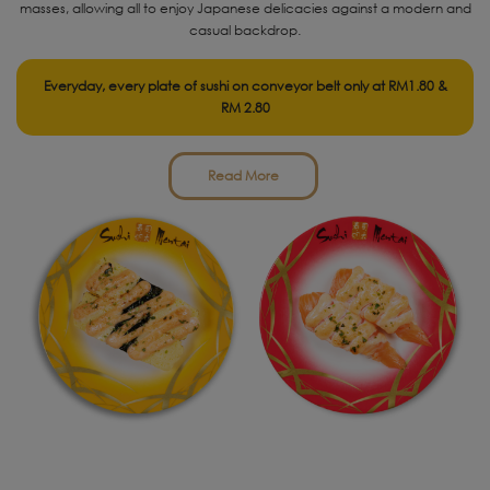
masses, allowing all to enjoy Japanese delicacies against a modern and
casual backdrop.
Everyday, every plate of sushi on conveyor belt only at RM1.80 &
RM 2.80
Read More