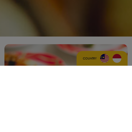
COUNTRY