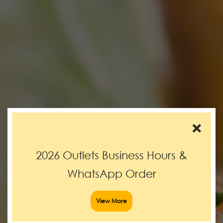
2026 Outlets Business Hours &
WhatsApp Order
View More