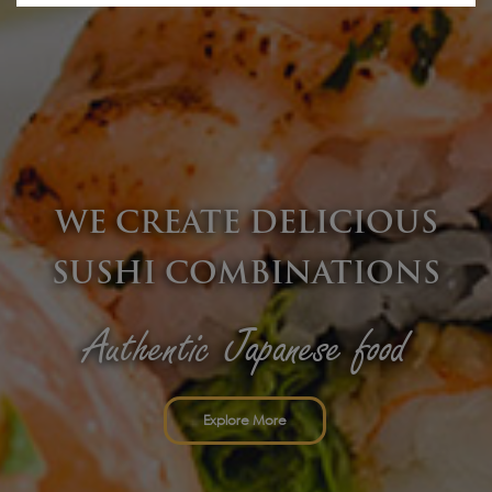
Explore More