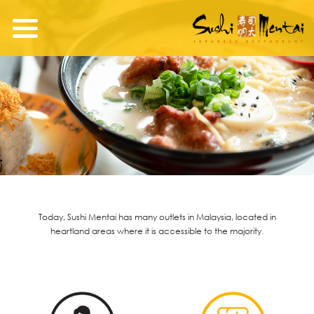
Today, Sushi Mentai has many outlets in Malaysia, located in
heartland areas where it is accessible to the majority.