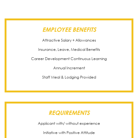
EMPLOYEE BENEFITS
Attractive Salary + Allowances
Insurance, Leave, Medical Benefits
Career Development Continuous Learning
Annual Increment
Staff Meal & Lodging Provided
REQUIREMENTS
Applicant with/ without experience
Initiative with Positive Attitude