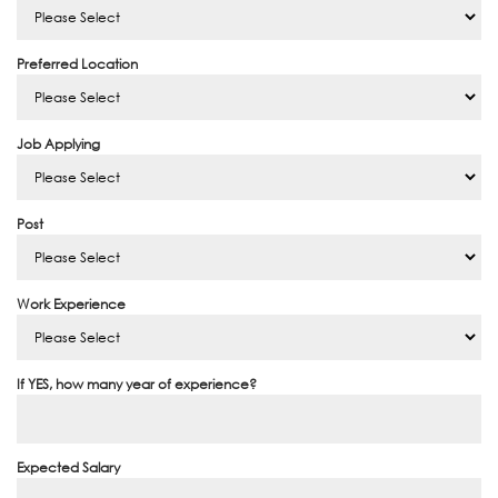
Preferred Location
Job Applying
Post
Work Experience
If YES, how many year of experience?
Expected Salary