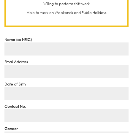
Willing to perform shift work
Able to work on Weekends and Public Holidays
Name (as NRIC)
Email Address
Date of Birth
Contact No.
Gender