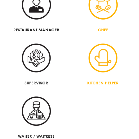
RESTAURANT MANAGER
CHEF
SUPERVISOR
KITCHEN HELPER
WAITER / WAITRESS