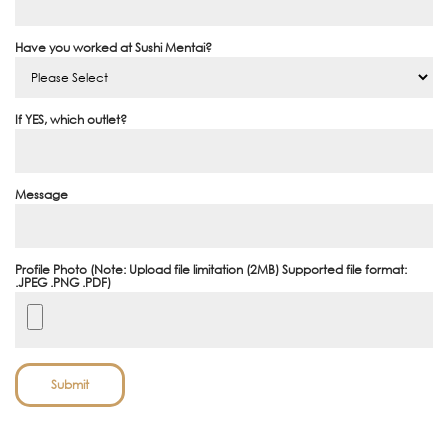
Have you worked at Sushi Mentai?
If YES, which outlet?
Message
Profile Photo (Note: Upload file limitation (2MB) Supported file format:
.JPEG .PNG .PDF)
Submit